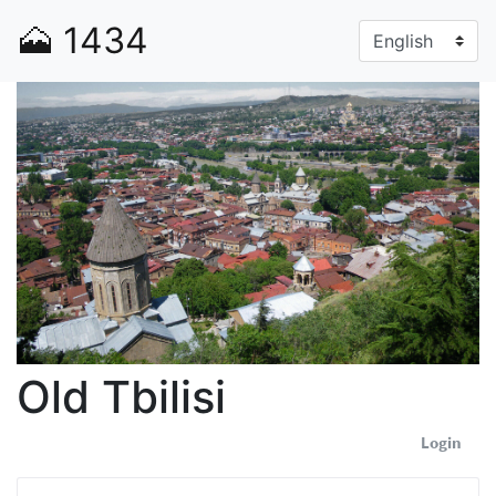
🗻
1434
Old Tbilisi
Login