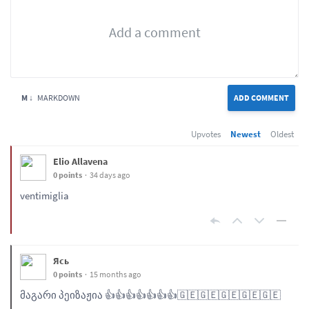
M ↓
MARKDOWN
ADD COMMENT
Upvotes
Newest
Oldest
Elio Allavena
0 points
34 days ago
ventimiglia
Ясь
0 points
15 months ago
მაგარი პეიზაჟია 👍👍👍👍👍👍👍🇬🇪🇬🇪🇬🇪🇬🇪🇬🇪