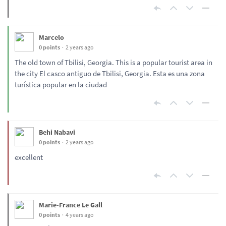
Marcelo
0 points
2 years ago
The old town of Tbilisi, Georgia. This is a popular tourist area in
the city El casco antiguo de Tbilisi, Georgia. Esta es una zona
turística popular en la ciudad
Behi Nabavi
0 points
2 years ago
excellent
Marie-France Le Gall
0 points
4 years ago