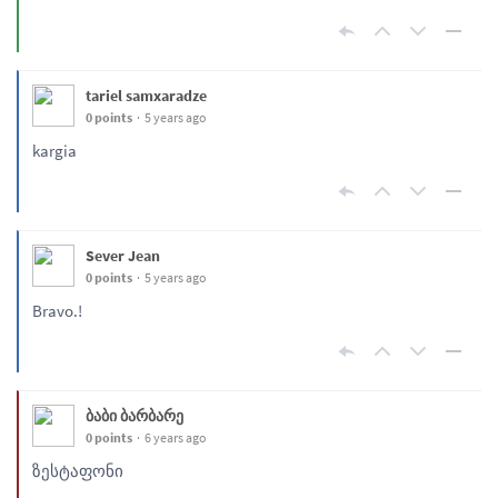
tariel samxaradze
0 points
5 years ago
kargia
Sever Jean
0 points
5 years ago
Bravo.!
ბაბი ბარბარე
0 points
6 years ago
ზესტაფონი