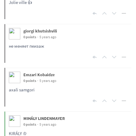
Jolie ville 👍
giorgi khutsishvili
0 points
5 years ago
не меняет пеизаж
Emzari Kobaidze
0 points
5 years ago
axali samgori
MIHÁLY LINDENMAYER
0 points
5 years ago
KIRÁLY ♔