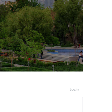
Login