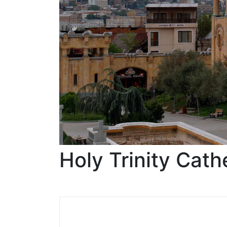
Holy Trinity Cath