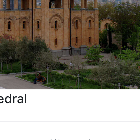
edral