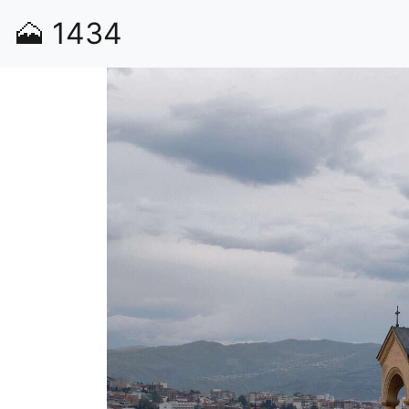
🗻
1434