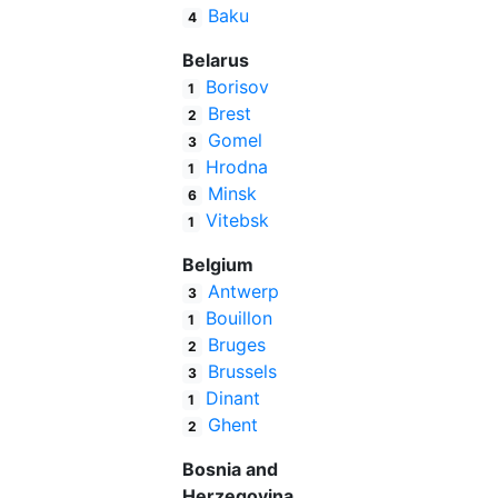
Baku
4
Belarus
Borisov
1
Brest
2
Gomel
3
Hrodna
1
Minsk
6
Vitebsk
1
Belgium
Antwerp
3
Bouillon
1
Bruges
2
Brussels
3
Dinant
1
Ghent
2
Bosnia and
Herzegovina