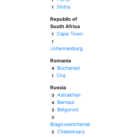
Sintra
1
Republic of
South Africa
Cape Town
1
1
Johannesburg
Romania
Bucharest
4
Cluj
1
Russia
Astrakhan
3
Barnaul
4
Belgorod
3
2
Blagoveshchensk
Cheboksary
2