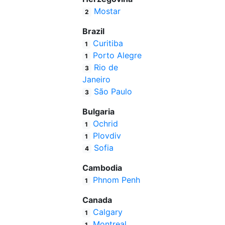
Mostar
2
Brazil
Curitiba
1
Porto Alegre
1
Rio de
3
Janeiro
São Paulo
3
Bulgaria
Ochrid
1
Plovdiv
1
Sofia
4
Cambodia
Phnom Penh
1
Canada
Calgary
1
Montreal
1