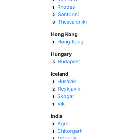
Rhodes
1
Santorini
2
Thessaloniki
3
Hong Kong
Hong Kong
1
Hungary
Budapest
5
Iceland
Húsavík
1
Reykjavik
2
Skogar
1
Vik
1
India
Agra
1
Chitorgarh
1
Madurai
1