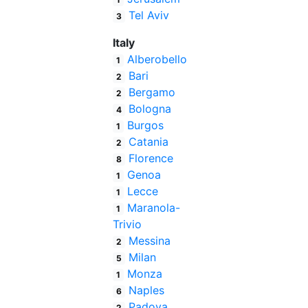
Tel Aviv
3
Italy
Alberobello
1
Bari
2
Bergamo
2
Bologna
4
Burgos
1
Catania
2
Florence
8
Genoa
1
Lecce
1
Maranola-
1
Trivio
Messina
2
Milan
5
Monza
1
Naples
6
Padova
2