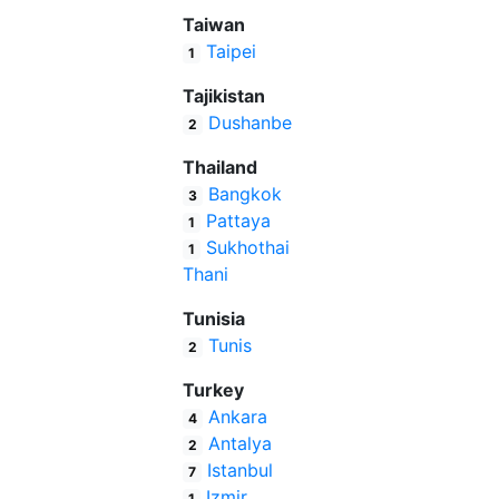
Taiwan
Taipei
1
Tajikistan
Dushanbe
2
Thailand
Bangkok
3
Pattaya
1
Sukhothai
1
Thani
Tunisia
Tunis
2
Turkey
Ankara
4
Antalya
2
Istanbul
7
Izmir
1