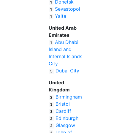
Donetsk
1
Sevastopol
1
Yalta
1
United Arab
Emirates
Abu Dhabi
1
Island and
Internal Islands
City
Dubai City
5
United
Kingdom
Birmingham
2
Bristol
3
Cardiff
3
Edinburgh
2
Glasgow
2
John of
1