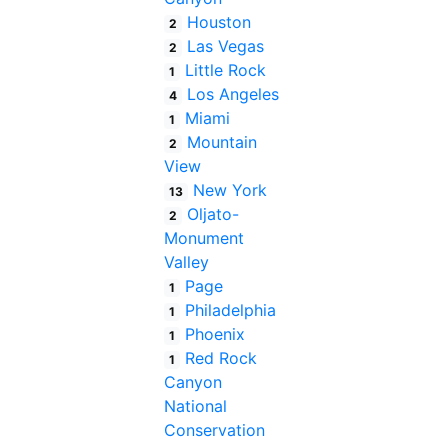
Houston
2
Las Vegas
2
Little Rock
1
Los Angeles
4
Miami
1
Mountain
2
View
New York
13
Oljato-
2
Monument
Valley
Page
1
Philadelphia
1
Phoenix
1
Red Rock
1
Canyon
National
Conservation