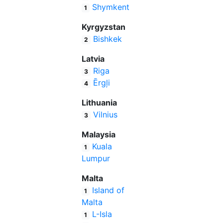
Shymkent
1
Kyrgyzstan
Bishkek
2
Latvia
Riga
3
Ērgļi
4
Lithuania
Vilnius
3
Malaysia
Kuala
1
Lumpur
Malta
Island of
1
Malta
L-Isla
1