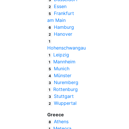
Essen
2
Frankfurt
5
am Main
Hamburg
6
Hanover
2
1
Hohenschwangau
Leipzig
1
Mannheim
1
Munich
5
Münster
4
Nuremberg
3
Rottenburg
1
Stuttgart
3
Wuppertal
2
Greece
Athens
8
Meteora
1