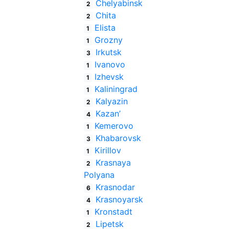
Chelyabinsk
2
Chita
2
Elista
1
Grozny
1
Irkutsk
3
Ivanovo
1
Izhevsk
1
Kaliningrad
1
Kalyazin
2
Kazan’
4
Kemerovo
1
Khabarovsk
3
Kirillov
1
Krasnaya
2
Polyana
Krasnodar
6
Krasnoyarsk
4
Kronstadt
1
Lipetsk
2