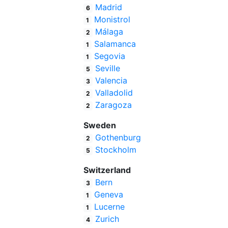
Madrid
6
Monistrol
1
Málaga
2
Salamanca
1
Segovia
1
Seville
5
Valencia
3
Valladolid
2
Zaragoza
2
Sweden
Gothenburg
2
Stockholm
5
Switzerland
Bern
3
Geneva
1
Lucerne
1
Zurich
4