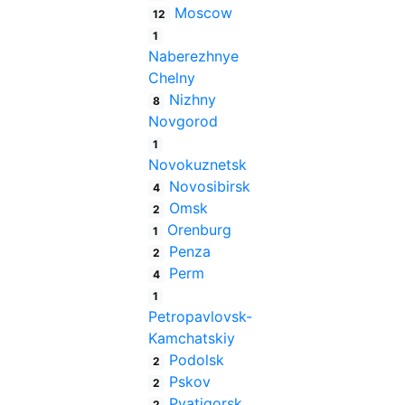
Moscow
12
1
Naberezhnye
Chelny
Nizhny
8
Novgorod
1
Novokuznetsk
Novosibirsk
4
Omsk
2
Orenburg
1
Penza
2
Perm
4
1
Petropavlovsk-
Kamchatskiy
Podolsk
2
Pskov
2
Pyatigorsk
2