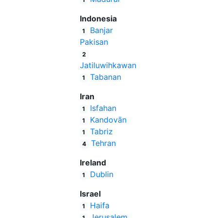
Indonesia
Banjar
1
Pakisan
2
Jatiluwihkawan
Tabanan
1
Iran
Isfahan
1
Kandovān
1
Tabriz
1
Tehran
4
Ireland
Dublin
1
Israel
Haifa
1
Jerusalem
1