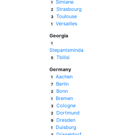
Simiane
1
Strasbourg
2
Toulouse
3
Versailles
1
Georgia
1
Stepantsminda
Tbilisi
5
Germany
Aachen
1
Berlin
7
Bonn
2
Bremen
1
Cologne
3
Dortmund
2
Dresden
9
Duisburg
1
Düsseldorf
3