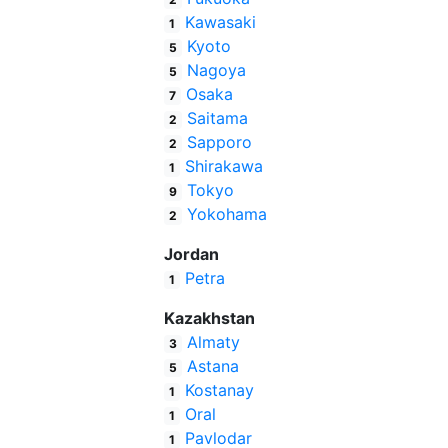
Kawasaki
1
Kyoto
5
Nagoya
5
Osaka
7
Saitama
2
Sapporo
2
Shirakawa
1
Tokyo
9
Yokohama
2
Jordan
Petra
1
Kazakhstan
Almaty
3
Astana
5
Kostanay
1
Oral
1
Pavlodar
1