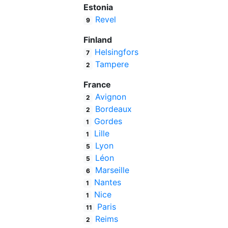
Estonia
Revel
9
Finland
Helsingfors
7
Tampere
2
France
Avignon
2
Bordeaux
2
Gordes
1
Lille
1
Lyon
5
Léon
5
Marseille
6
Nantes
1
Nice
1
Paris
11
Reims
2