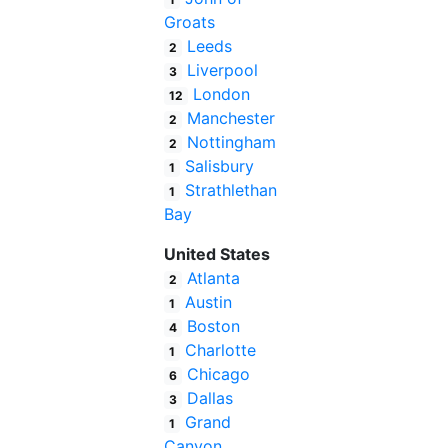
Groats
Leeds
2
Liverpool
3
London
12
Manchester
2
Nottingham
2
Salisbury
1
Strathlethan
1
Bay
United States
Atlanta
2
Austin
1
Boston
4
Charlotte
1
Chicago
6
Dallas
3
Grand
1
Canyon