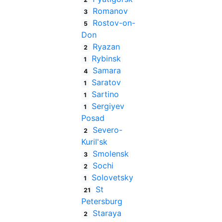
Romanov
3
Rostov-on-
5
Don
Ryazan
2
Rybinsk
1
Samara
4
Saratov
1
Sartino
1
Sergiyev
1
Posad
Severo-
2
Kuril'sk
Smolensk
3
Sochi
2
Solovetsky
1
St
21
Petersburg
Staraya
2