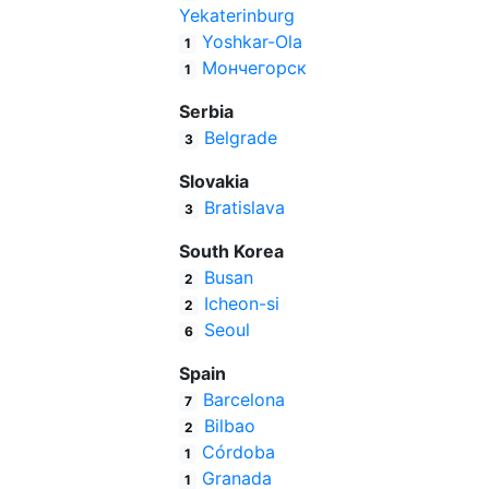
Yekaterinburg
Yoshkar-Ola
1
Мончегорск
1
Serbia
Belgrade
3
Slovakia
Bratislava
3
South Korea
Busan
2
Icheon-si
2
Seoul
6
Spain
Barcelona
7
Bilbao
2
Córdoba
1
Granada
1