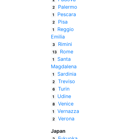
Palermo
2
Pescara
1
Pisa
2
Reggio
1
Emilia
Rimini
3
Rome
13
Santa
1
Magdalena
Sardinia
1
Treviso
2
Turin
6
Udine
1
Venice
8
Vernazza
1
Verona
2
Japan
Fukuoka
2