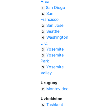
Area
San Diego
1
San
5
Francisco
San Jose
3
Seattle
3
Washington
4
D.C.
Yosemite
3
Yosemite
3
Park
Yosemite
3
Valley
Uruguay
Montevideo
2
Uzbekistan
Tashkent
5