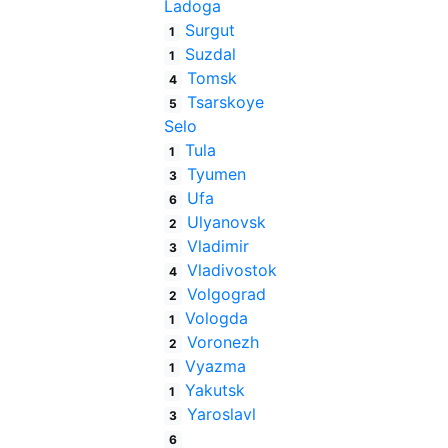
Ladoga
Surgut
1
Suzdal
1
Tomsk
4
Tsarskoye
5
Selo
Tula
1
Tyumen
3
Ufa
6
Ulyanovsk
2
Vladimir
3
Vladivostok
4
Volgograd
2
Vologda
1
Voronezh
2
Vyazma
1
Yakutsk
1
Yaroslavl
3
6