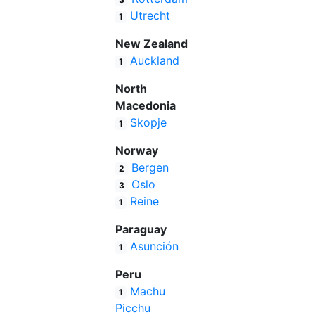
Utrecht
1
New Zealand
Auckland
1
North
Macedonia
Skopje
1
Norway
Bergen
2
Oslo
3
Reine
1
Paraguay
Asunción
1
Peru
Machu
1
Picchu