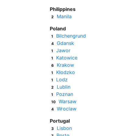
Philippines
Manila
2
Poland
Bilchengrund
1
Gdansk
4
Jawor
1
Katowice
1
Krakow
6
Kłodzko
1
Lodz
1
Lublin
2
Poznan
1
Warsaw
10
Wroclaw
4
Portugal
Lisbon
3
Porto
7