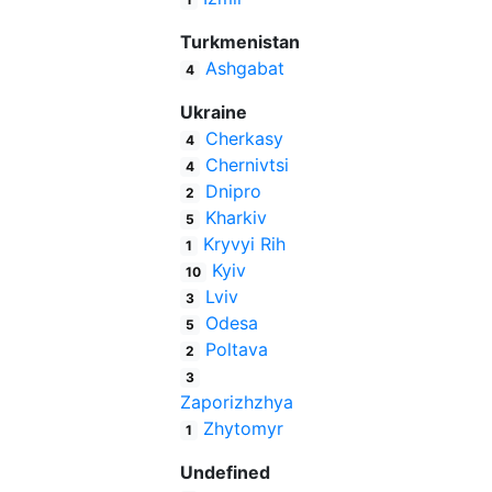
Turkmenistan
Ashgabat
4
Ukraine
Cherkasy
4
Chernivtsi
4
Dnipro
2
Kharkiv
5
Kryvyi Rih
1
Kyiv
10
Lviv
3
Odesa
5
Poltava
2
3
Zaporizhzhya
Zhytomyr
1
Undefined