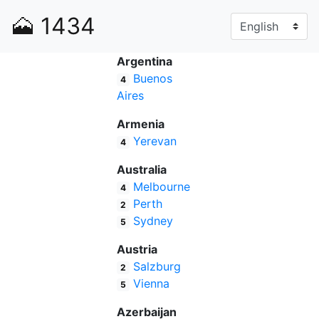
🗻
1434
Argentina
Buenos
4
Aires
Armenia
Yerevan
4
Australia
Melbourne
4
Perth
2
Sydney
5
Austria
Salzburg
2
Vienna
5
Azerbaijan