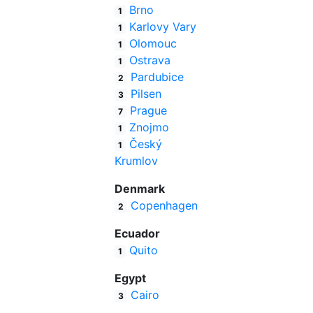
Brno
1
Karlovy Vary
1
Olomouc
1
Ostrava
1
Pardubice
2
Pilsen
3
Prague
7
Znojmo
1
Český
1
Krumlov
Denmark
Copenhagen
2
Ecuador
Quito
1
Egypt
Cairo
3