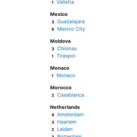
Valletta
1
Mexico
Guadalajara
3
Mexico City
6
Moldova
Chisinau
3
Tiraspol
1
Monaco
Monaco
1
Morocco
Casablanca
2
Netherlands
Amsterdam
9
Haarlem
3
Leiden
2
Rotterdam
3