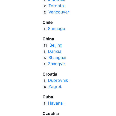
Toronto
2
Vancouver
2
Chile
Santiago
1
China
Beijing
11
Danxia
1
Shanghai
5
Zhangye
1
Croatia
Dubrovnik
1
Zagreb
4
Cuba
Havana
1
Czechia