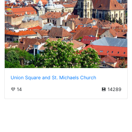
Union Square and St. Michaels Church
💜 14
💾 14289