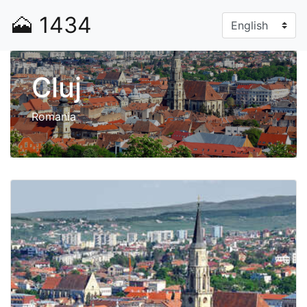
🗻
1434
Cluj
Romania