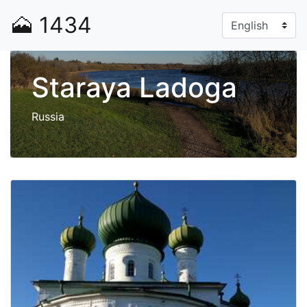
🗻
1434
Staraya Ladoga
Russia