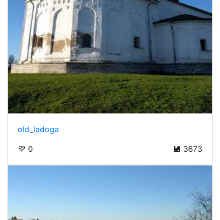
old_ladoga
💜 0
💾 3673