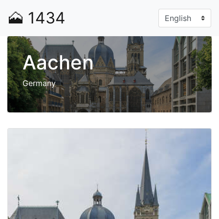
🗻
1434
Aachen
Germany