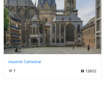
Imperial Cathedral
💜 7
💾 13602