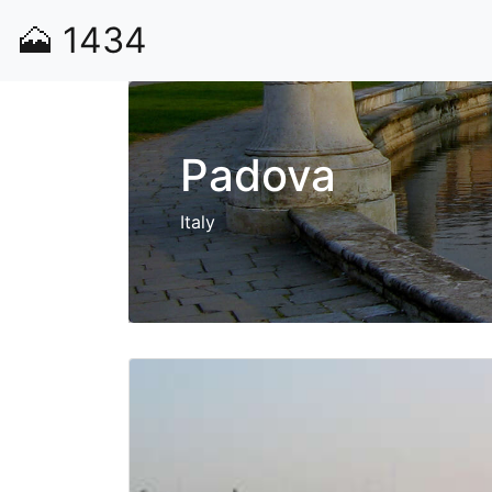
🗻
1434
Padova
Italy