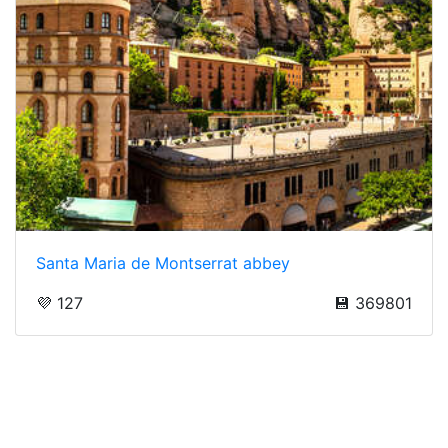
Santa Maria de Montserrat abbey
💜 127
💾 369801