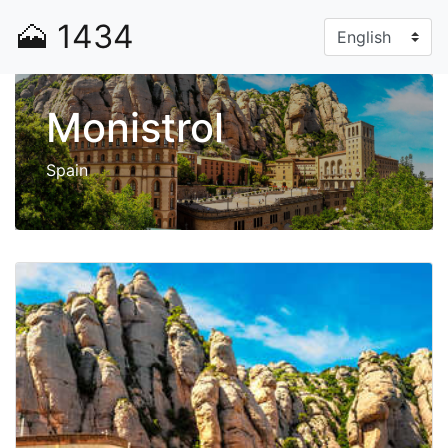
🗻
1434
Monistrol
Spain