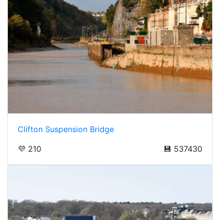
Clifton Suspension Bridge
💜 210
💾 537430