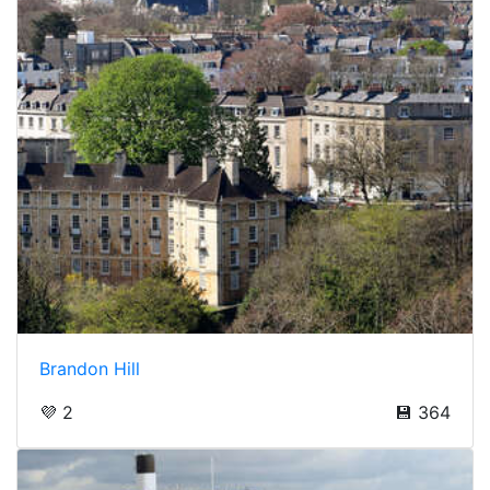
Brandon Hill
💜 2
💾 364