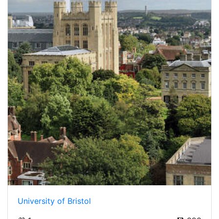
University of Bristol