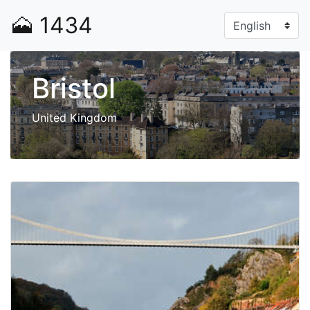
🗻
1434
Bristol
United Kingdom