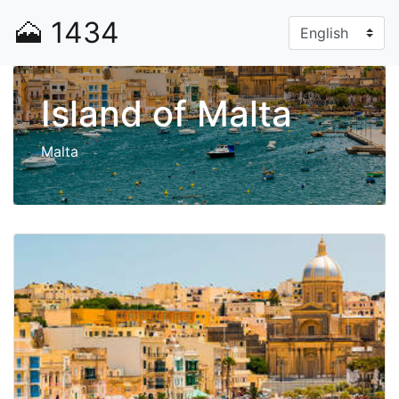
🗻
1434
Island of Malta
Malta