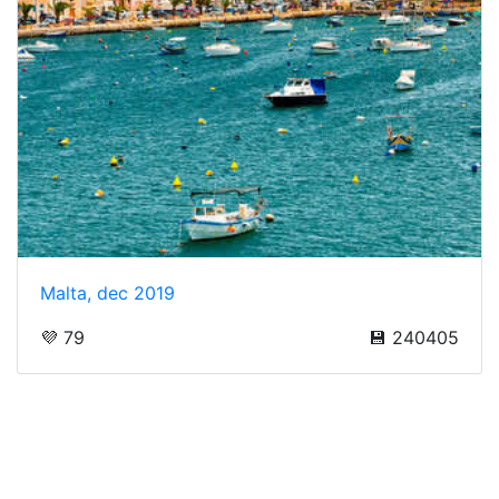
Malta, dec 2019
💜 79
💾 240405