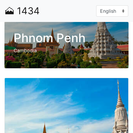
🗻
1434
Phnom Penh
Cambodia