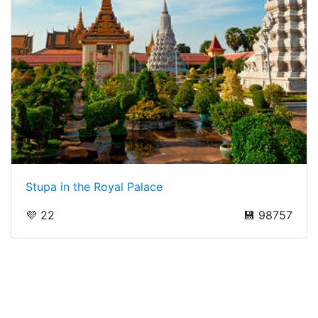
Stupa in the Royal Palace
💜 22
💾 98757