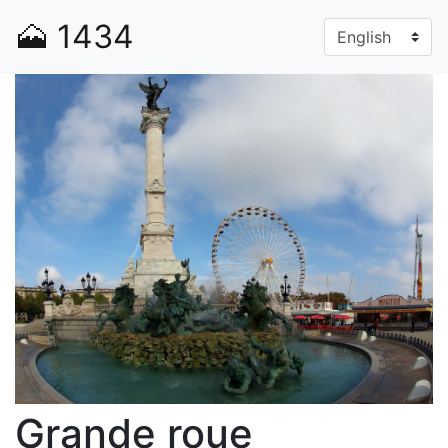
🗻
1434
Grande roue