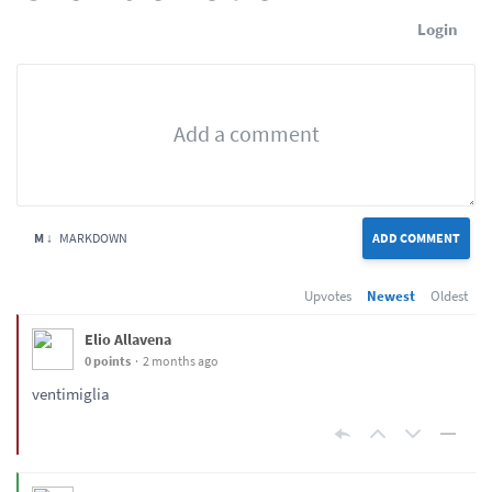
Login
M ↓
MARKDOWN
ADD COMMENT
Upvotes
Newest
Oldest
Elio Allavena
0 points
2 months ago
ventimiglia