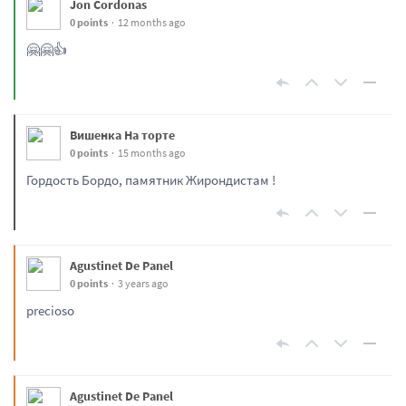
Jon Cordonas
0 points
12 months ago
🤗🤗👍
Вишенка На торте
0 points
15 months ago
Гордость Бордо, памятник Жирондистам !
Agustinet De Panel
0 points
3 years ago
precioso
Agustinet De Panel