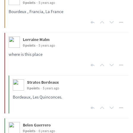
0 points
5 years ago
Bourdeux , Francia, La France
Lorraine Malm
0 points
5 years ago
where is this place
Stratos Bordeaux
0 points
5 years ago
Bordeaux, Les Quinconces.
Belen Guerrero
0 points
6 years ago