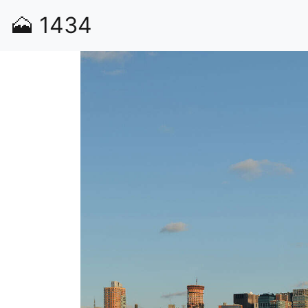
🗻
1434