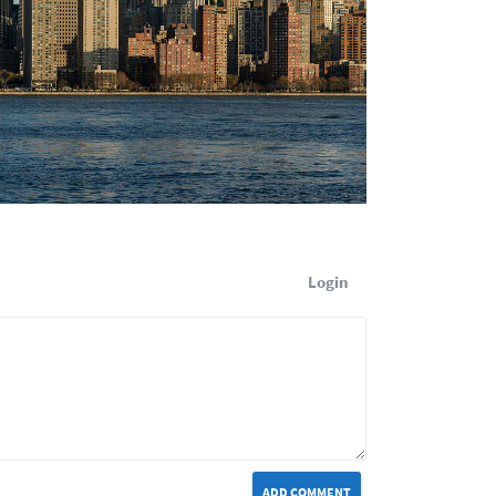
Login
ADD COMMENT