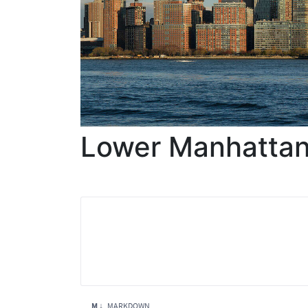
Lower Manhatta
M ↓
MARKDOWN